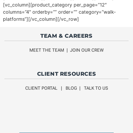
[vc_column][product_category per_page=”12″
columns=”4″ orderby=”” order=”” category=”walk-
platforms”][/vc_column][/vc_row]
TEAM & CAREERS
MEET THE TEAM
|
JOIN OUR CREW
CLIENT RESOURCES
CLIENT PORTAL
|
BLOG
|
TALK TO US