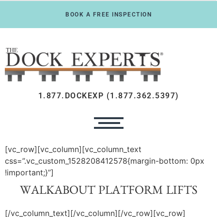
BOOK A FREE INSPECTION
1.877.DOCKEXP (1.877.362.5397)
[vc_row][vc_column][vc_column_text
css=”.vc_custom_1528208412578{margin-bottom: 0px
!important;}”]
WALKABOUT PLATFORM LIFTS
[/vc_column_text][/vc_column][/vc_row][vc_row]