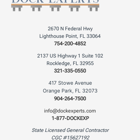
2670 N Federal Hwy
Lighthouse Point, FL 33064
754-200-4852
2137 US Highway 1 Suite 102
Rockledge, FL 32955
321-335-0550
417 Stowe Avenue
Orange Park, FL 32073
904-264-7500
info@dockexperts.com
1-877-DOCKEXP
State Licensed General Contractor
CGC #15627192