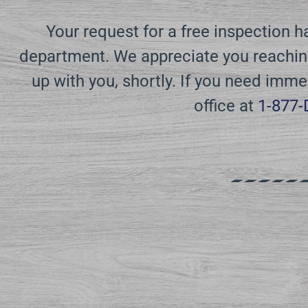
Your request for a free inspection 
department. We appreciate you reaching
up with you, shortly. If you need imme
office at
1-877