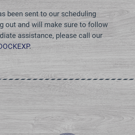
has been sent to our scheduling
 out and will make sure to follow
diate assistance, please call our
-DOCKEXP
.