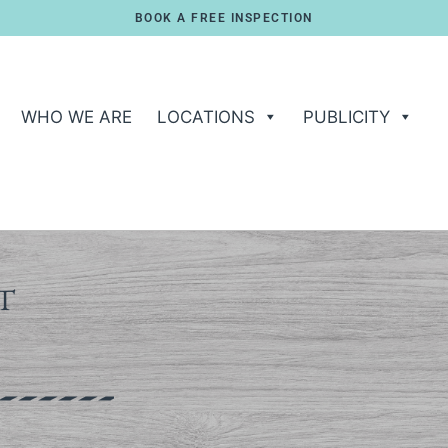
BOOK A FREE INSPECTION
WHO WE ARE
LOCATIONS
PUBLICITY
T