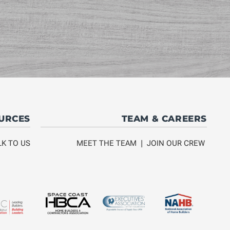
OURCES
TEAM & CAREERS
LK TO US
MEET THE TEAM
|
JOIN OUR CREW