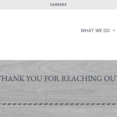
CAREERS
WHAT WE DO
THANK YOU FOR REACHING OU