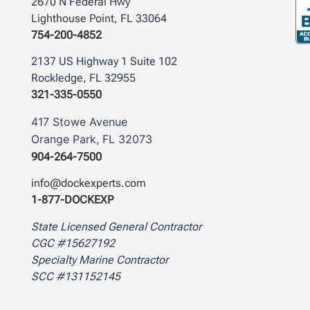
2670 N Federal Hwy
Lighthouse Point, FL 33064
754-200-4852
2137 US Highway 1 Suite 102
Rockledge, FL 32955
321-335-0550
417 Stowe Avenue
Orange Park, FL 32073
904-264-7500
info@dockexperts.com
1-877-DOCKEXP
State Licensed General Contractor
CGC #15627192
Specialty Marine Contractor
SCC #131152145