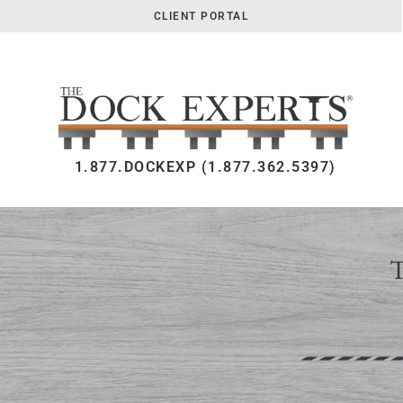
CLIENT PORTAL
1.877.DOCKEXP (1.877.362.5397)