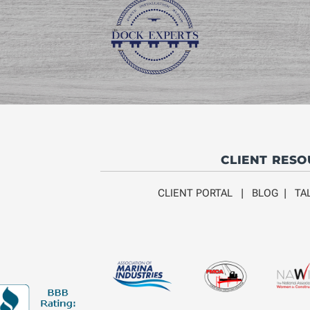
CLIENT RES
CLIENT PORTAL
|
BLOG
|
TA