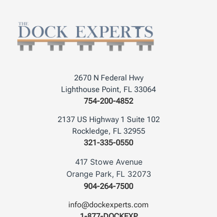
2670 N Federal Hwy
Lighthouse Point, FL 33064
754-200-4852
2137 US Highway 1 Suite 102
Rockledge, FL 32955
321-335-0550
417 Stowe Avenue
Orange Park, FL 32073
904-264-7500
info@dockexperts.com
1-877-DOCKEXP