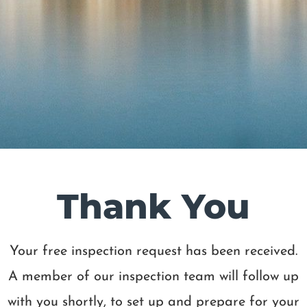
Thank You
Your free inspection request has been received.
A member of our inspection team will follow up
with you shortly, to set up and prepare for your