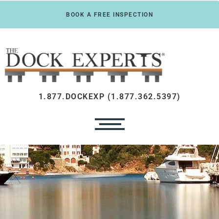
BOOK A FREE INSPECTION
1.877.DOCKEXP (1.877.362.5397)