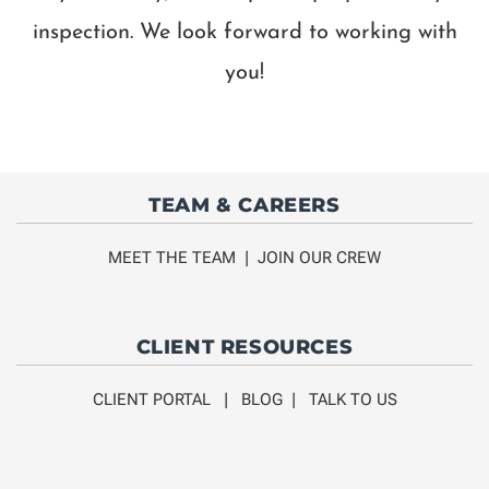
inspection. We look forward to working with
you!
TEAM & CAREERS
MEET THE TEAM
|
JOIN OUR CREW
CLIENT RESOURCES
CLIENT PORTAL
|
BLOG
|
TALK TO US