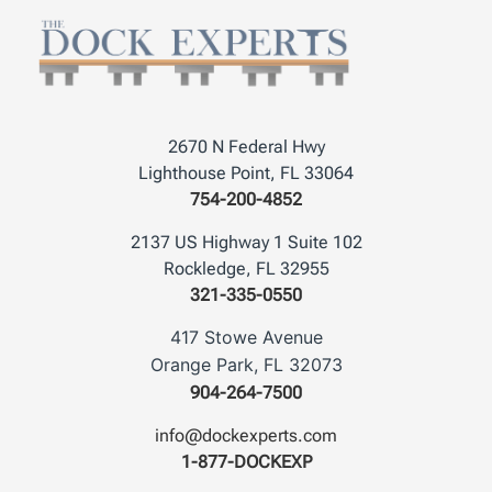
2670 N Federal Hwy
Lighthouse Point, FL 33064
754-200-4852
2137 US Highway 1 Suite 102
Rockledge, FL 32955
321-335-0550
417 Stowe Avenue
Orange Park, FL 32073
904-264-7500
info@dockexperts.com
1-877-DOCKEXP