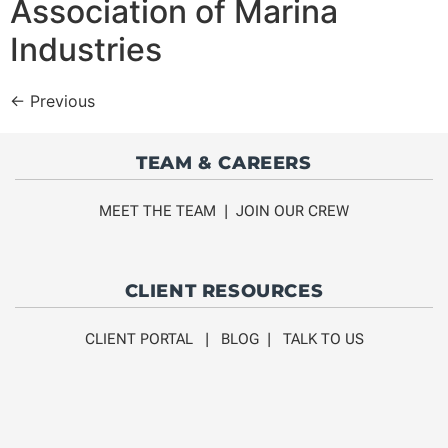
Association of Marina
Industries
←
Previous
TEAM & CAREERS
MEET THE TEAM
|
JOIN OUR CREW
CLIENT RESOURCES
CLIENT PORTAL
|
BLOG
|
TALK TO US