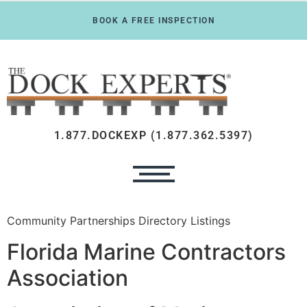
BOOK A FREE INSPECTION
1.877.DOCKEXP (1.877.362.5397)
Community Partnerships Directory Listings
Florida Marine Contractors
Association