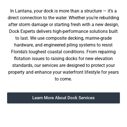
In Lantana, your dock is more than a structure — it’s a
direct connection to the water. Whether you’re rebuilding
after storm damage or starting fresh with a new design,
Dock Experts delivers high-performance solutions built
to last. We use composite decking, marine-grade
hardware, and engineered piling systems to resist
Florida’s toughest coastal conditions. From repairing
flotation issues to raising docks for new elevation
standards, our services are designed to protect your
property and enhance your waterfront lifestyle for years
to come.
Learn More About Dock Services