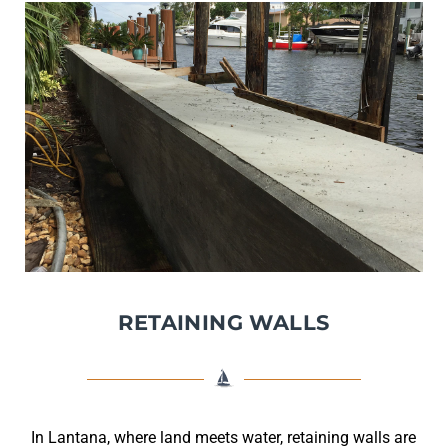
RETAINING WALLS
In Lantana, where land meets water, retaining walls are