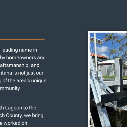
a leading name in
ed by homeowners and
craftsmanship, and
tana is not just our
 of the area’s unique
community
rth Lagoon to the
ach County, we bring
’ve worked on