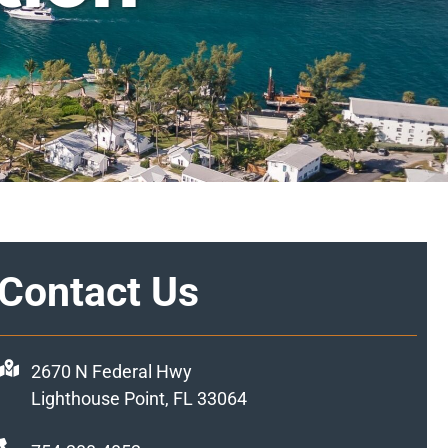
Contact Us
2670 N Federal Hwy
Lighthouse Point, FL 33064