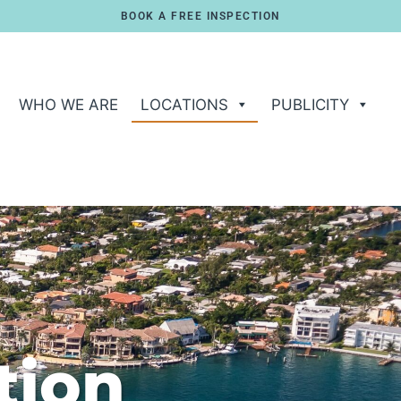
BOOK A FREE INSPECTION
WHO WE ARE
LOCATIONS
PUBLICITY
tion