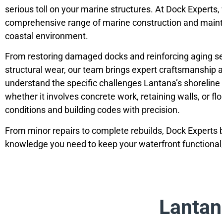
serious toll on your marine structures. At Dock Experts,
comprehensive range of marine construction and mainte
coastal environment.
From restoring damaged docks and reinforcing aging sea
structural wear, our team brings expert craftsmanship a
understand the specific challenges Lantana’s shoreline 
whether it involves concrete work, retaining walls, or fl
conditions and building codes with precision.
From minor repairs to complete rebuilds, Dock Experts b
knowledge you need to keep your waterfront functional, 
Lantan