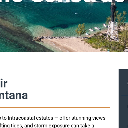
ir
antana
 to Intracoastal estates — offer stunning views
ifting tides, and storm exposure can take a