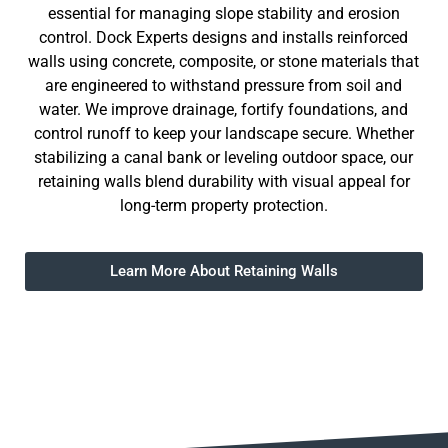
essential for managing slope stability and erosion
control. Dock Experts designs and installs reinforced
walls using concrete, composite, or stone materials that
are engineered to withstand pressure from soil and
water. We improve drainage, fortify foundations, and
control runoff to keep your landscape secure. Whether
stabilizing a canal bank or leveling outdoor space, our
retaining walls blend durability with visual appeal for
long-term property protection.
Learn More About Retaining Walls