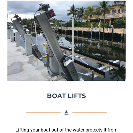
BOAT LIFTS
Lifting your boat out of the water protects it from