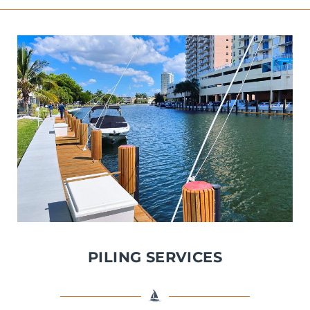
PILING SERVICES