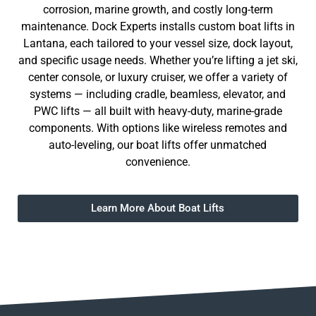
corrosion, marine growth, and costly long-term
maintenance. Dock Experts installs custom boat lifts in
Lantana, each tailored to your vessel size, dock layout,
and specific usage needs. Whether you’re lifting a jet ski,
center console, or luxury cruiser, we offer a variety of
systems — including cradle, beamless, elevator, and
PWC lifts — all built with heavy-duty, marine-grade
components. With options like wireless remotes and
auto-leveling, our boat lifts offer unmatched
convenience.
Learn More About Boat Lifts