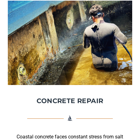
CONCRETE REPAIR
Coastal concrete faces constant stress from salt