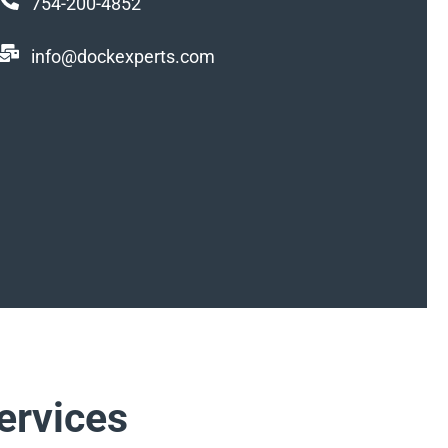
754-200-4852
info@dockexperts.com
ervices