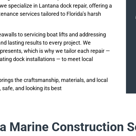
 we specialize in Lantana dock repair, offering a
nance services tailored to Florida’s harsh
walls to servicing boat lifts and addressing
nd lasting results to every project. We
presents, which is why we tailor each repair —
oating dock installations — to meet local
rings the craftsmanship, materials, and local
safe, and looking its best
a Marine Construction S