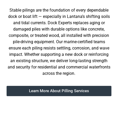
Stable pilings are the foundation of every dependable
dock or boat lift — especially in Lantana’s shifting soils
and tidal currents. Dock Experts replaces aging or
damaged piles with durable options like concrete,
composite, or treated wood, all installed with precision
pile-driving equipment. Our marine-certified teams
ensure each piling resists settling, corrosion, and wave
impact. Whether supporting a new dock or reinforcing
an existing structure, we deliver long-lasting strength
and security for residential and commercial waterfronts
across the region.
Learn More About Pilling Services