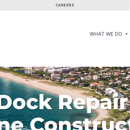
CAREERS
WHAT WE DO
Dock Repair
ne Construc