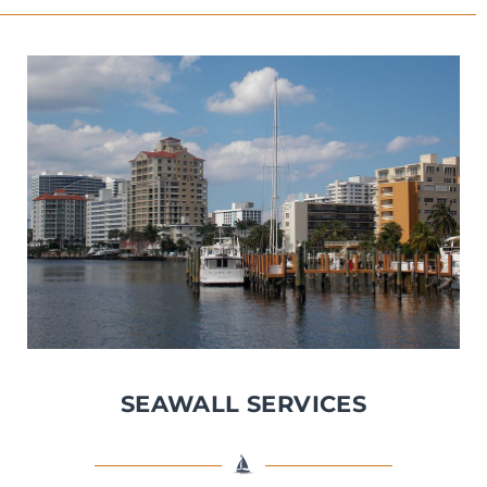
SEAWALL SERVICES