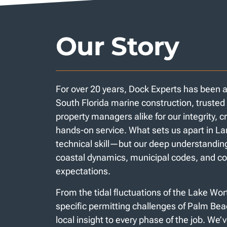
Our Story
For over 20 years, Dock Experts has been 
South Florida marine construction, trust
property managers alike for our integrity, 
hands-on service. What sets us apart in Lan
technical skill—but our deep understanding
coastal dynamics, municipal codes, and 
expectations.
From the tidal fluctuations of the Lake Wo
specific permitting challenges of Palm Be
local insight to every phase of the job. We