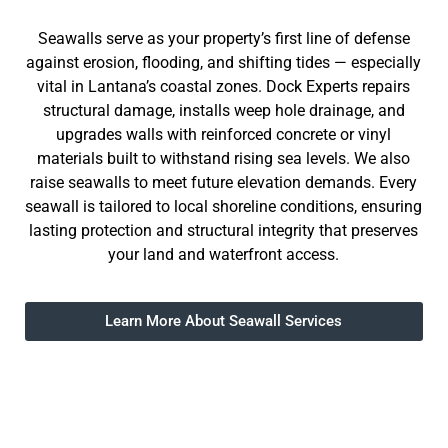
Seawalls serve as your property’s first line of defense
against erosion, flooding, and shifting tides — especially
vital in Lantana’s coastal zones. Dock Experts repairs
structural damage, installs weep hole drainage, and
upgrades walls with reinforced concrete or vinyl
materials built to withstand rising sea levels. We also
raise seawalls to meet future elevation demands. Every
seawall is tailored to local shoreline conditions, ensuring
lasting protection and structural integrity that preserves
your land and waterfront access.
Learn More About Seawall Services