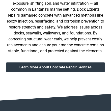
exposure, shifting soil, and water infiltration — all
common in Lantana’s marine setting. Dock Experts
repairs damaged concrete with advanced methods like
epoxy injection, resurfacing, and corrosion prevention to
restore strength and safety. We address issues across
docks, seawalls, walkways, and foundations. By
correcting structural wear early, we help prevent costly
replacements and ensure your marine concrete remains
stable, functional, and protected against the elements.
Learn More About Concrete Repair Services