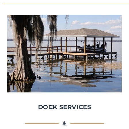
DOCK SERVICES