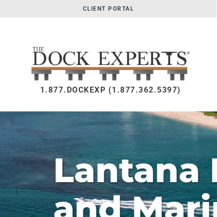
CLIENT PORTAL
1.877.DOCKEXP (1.877.362.5397)
Lantana 
and Mari