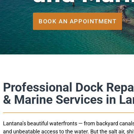
BOOK AN APPOINTMENT
Professional Dock Repa
& Marine Services in L
Lantana’s beautiful waterfronts — from backyard canals
and unbeatable access to the water. But the salt air, sh