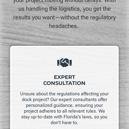
us handling the logistics, you get the
results you want—without the regulatory
headaches.
EXPERT
CONSULTATION
Unsure about the regulations affecting your
dock project? Our expert consultants offer
personalized guidance, ensuring your
project adheres to all relevant rules. We
stay up-to-date with Florida's laws, so you
don't have to.