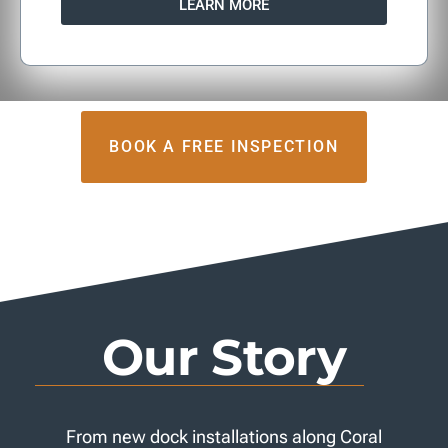
LEARN MORE
BOOK A FREE INSPECTION
Our Story
From new dock installations along Coral