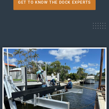
GET TO KNOW THE DOCK EXPERTS