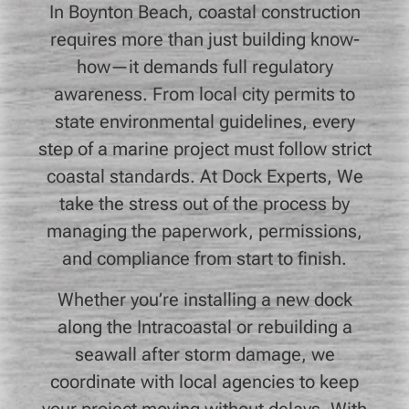
In Boynton Beach, coastal construction
requires more than just building know-
how—it demands full regulatory
awareness. From local city permits to
state environmental guidelines, every
step of a marine project must follow strict
coastal standards. At Dock Experts, We
take the stress out of the process by
managing the paperwork, permissions,
and compliance from start to finish.
Whether you’re installing a new dock
along the Intracoastal or rebuilding a
seawall after storm damage, we
coordinate with local agencies to keep
your project moving without delays. With