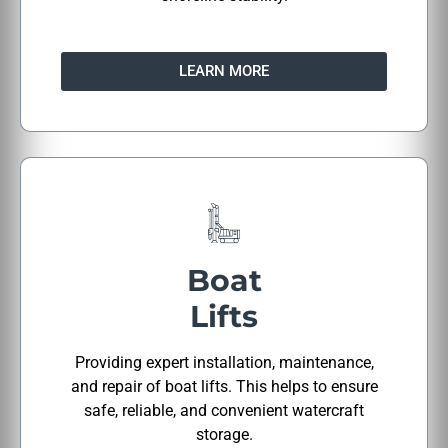
LEARN MORE
Boat
Lifts
Providing expert installation, maintenance,
and repair of boat lifts. This helps to ensure
safe, reliable, and convenient watercraft
storage.