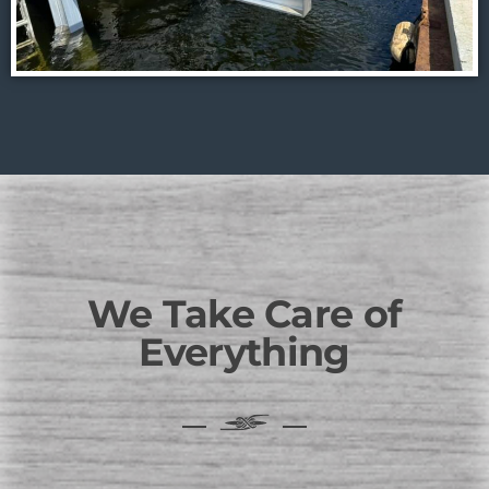
We Take Care of
Everything