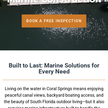
BOOK A FREE INSPECTION
Built to Last: Marine Solutions for
Every Need
Living on the water in Coral Springs means enjoying
peaceful canal views, backyard boating access, and
the beauty of South Florida outdoor living—but it also