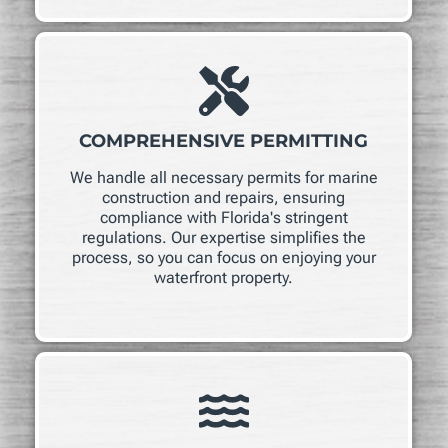
COMPREHENSIVE PERMITTING
We handle all necessary permits for marine
construction and repairs, ensuring
compliance with Florida's stringent
regulations. Our expertise simplifies the
process, so you can focus on enjoying your
waterfront property.