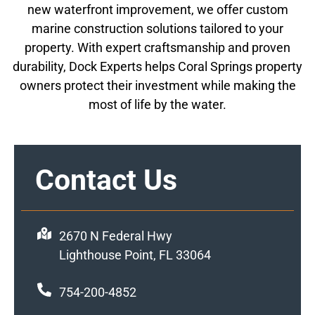
new waterfront improvement, we offer custom
marine construction solutions tailored to your
property. With expert craftsmanship and proven
durability, Dock Experts helps Coral Springs property
owners protect their investment while making the
most of life by the water.
Contact Us
2670 N Federal Hwy
Lighthouse Point, FL 33064
754-200-4852