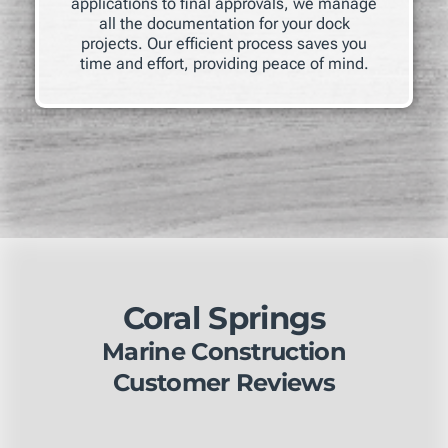
applications to final approvals, we manage
all the documentation for your dock
projects. Our efficient process saves you
time and effort, providing peace of mind.
Coral Springs
Marine Construction
Customer Reviews