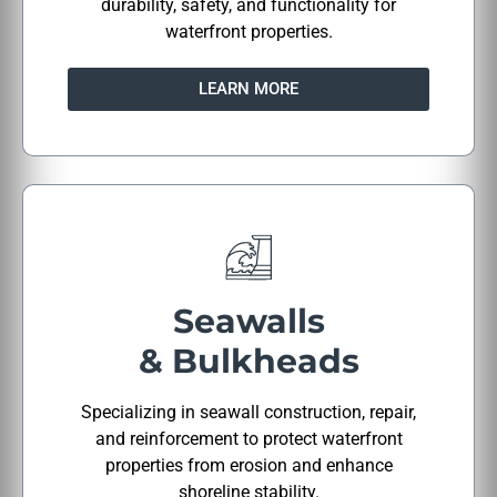
durability, safety, and functionality for
waterfront properties.
LEARN MORE
Seawalls
& Bulkheads
Specializing in seawall construction, repair,
and reinforcement to protect waterfront
properties from erosion and enhance
shoreline stability.