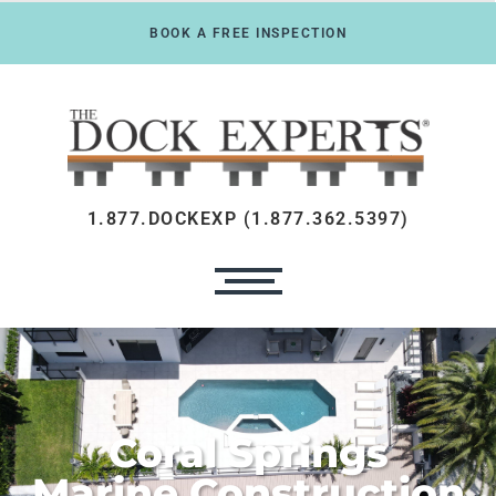
BOOK A FREE INSPECTION
1.877.DOCKEXP (1.877.362.5397)
Coral Springs
Marine Construction