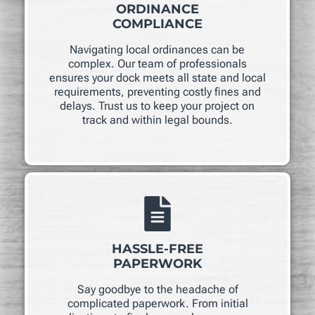
ORDINANCE
COMPLIANCE
Navigating local ordinances can be
complex. Our team of professionals
ensures your dock meets all state and local
requirements, preventing costly fines and
delays. Trust us to keep your project on
track and within legal bounds.
HASSLE-FREE
PAPERWORK
Say goodbye to the headache of
complicated paperwork. From initial