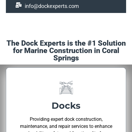
info@dockexperts.com
The Dock Experts is the #1 Solution
for Marine Construction in Coral
Springs
Docks
Providing expert dock construction,
maintenance, and repair services to enhance