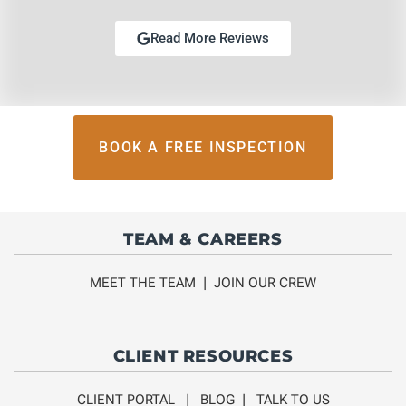
Read More Reviews
BOOK A FREE INSPECTION
TEAM & CAREERS
MEET THE TEAM
|
JOIN OUR CREW
CLIENT RESOURCES
CLIENT PORTAL
|
BLOG
|
TALK TO US