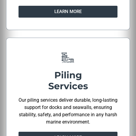
LEARN MORE
Piling
Services
Our piling services deliver durable, long-lasting
support for docks and seawalls, ensuring
stability, safety, and performance in any harsh
marine environment.