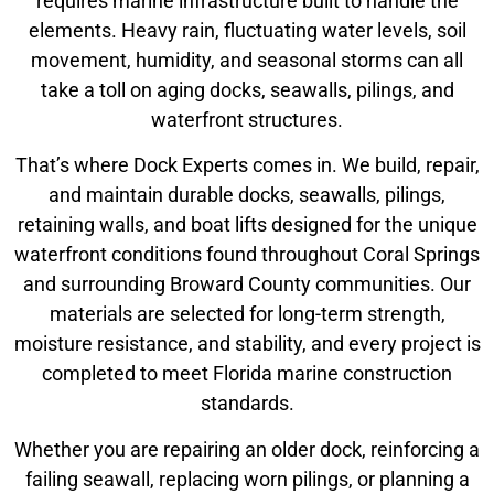
requires marine infrastructure built to handle the
elements. Heavy rain, fluctuating water levels, soil
movement, humidity, and seasonal storms can all
take a toll on aging docks, seawalls, pilings, and
waterfront structures.
That’s where Dock Experts comes in. We build, repair,
and maintain durable docks, seawalls, pilings,
retaining walls, and boat lifts designed for the unique
waterfront conditions found throughout Coral Springs
and surrounding Broward County communities. Our
materials are selected for long-term strength,
moisture resistance, and stability, and every project is
completed to meet Florida marine construction
standards.
Whether you are repairing an older dock, reinforcing a
failing seawall, replacing worn pilings, or planning a