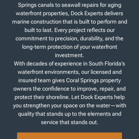
Springs canals to seawall repairs for aging
waterfront properties, Dock Experts delivers
marine construction that is built to perform and
built to last. Every project reflects our
commitment to precision, durability, and the
long-term protection of your waterfront
investment.
With decades of experience in South Florida’s
waterfront environments, our licensed and
insured team gives Coral Springs property
owners the confidence to improve, repair, and
protect their shoreline. Let Dock Experts help
you strengthen your space on the water—with
quality that stands up to the elements and
service that stands out.