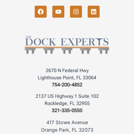
2670 N Federal Hwy
Lighthouse Point, FL 33064
754-200-4852
2137 US Highway 1 Suite 102
Rockledge, FL 32955
321-335-0550
417 Stowe Avenue
Orange Park, FL 32073