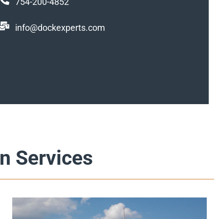
754-200-4852
info@dockexperts.com
n Services