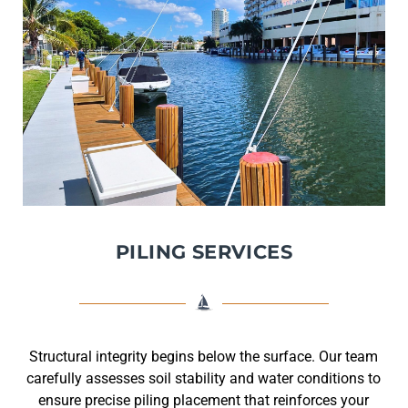
PILING SERVICES
Structural integrity begins below the surface. Our team
carefully assesses soil stability and water conditions to
ensure precise piling placement that reinforces your