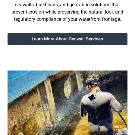
seawalls, bulkheads, and geofabric solutions that
prevent erosion while preserving the natural look and
regulatory compliance of your waterfront frontage.
Learn More About Seawall Services