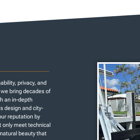
ility, privacy, and
y we bring decades of
h an in-depth
s design and city-
our reputation by
ot only meet technical
 natural beauty that