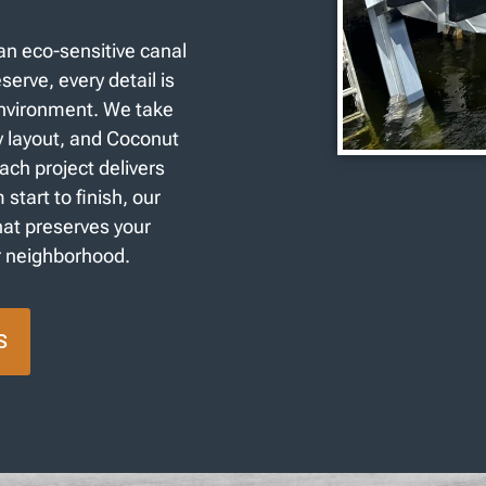
an eco-sensitive canal
serve, every detail is
environment. We take
y layout, and Coconut
h project delivers
tart to finish, our
that preserves your
r neighborhood.
S