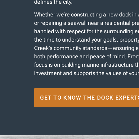
defines the city.
Whether we’re constructing a new dock in 
or repairing a seawall near a residential pre
handled with respect for the surrounding 
the time to understand your goals, propert
Creek’s community standards—ensuring eac
both performance and peace of mind. From s
focus is on building marine infrastructure 
investment and supports the values of you
GET TO KNOW THE DOCK EXPERT