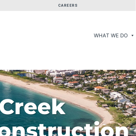
CAREERS
WHAT WE DO
 Creek
onstruction