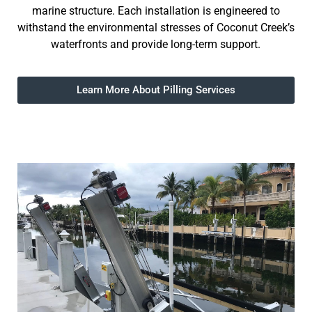
marine structure. Each installation is engineered to
withstand the environmental stresses of Coconut Creek’s
waterfronts and provide long-term support.
Learn More About Pilling Services