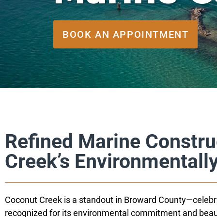
BOOK AN APPOINTMENT
Refined Marine Constru
Creek’s Environmentall
Coconut Creek is a standout in Broward County—celebrat
recognized for its environmental commitment and beau