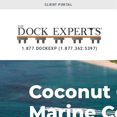
CLIENT PORTAL
1.877.DOCKEXP (1.877.362.5397)
Coconut
Marine C