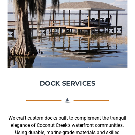
DOCK SERVICES
We craft custom docks built to complement the tranquil
elegance of Coconut Creek’s waterfront communities.
Using durable, marine-grade materials and skilled