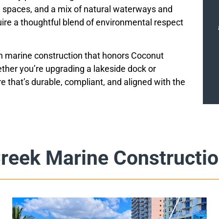
spaces, and a mix of natural waterways and
uire a thoughtful blend of environmental respect
in marine construction that honors Coconut
ther you’re upgrading a lakeside dock or
re that’s durable, compliant, and aligned with the
reek Marine Constructio