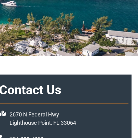
Contact Us
2670 N Federal Hwy
Lighthouse Point, FL 33064