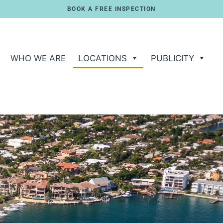
BOOK A FREE INSPECTION
WHO WE ARE
LOCATIONS
PUBLICITY