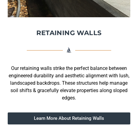
RETAINING WALLS
Our retaining walls strike the perfect balance between
engineered durability and aesthetic alignment with lush,
landscaped backdrops. These structures help manage
soil shifts & gracefully elevate properties along sloped
edges.
Learn More About Retaining Walls