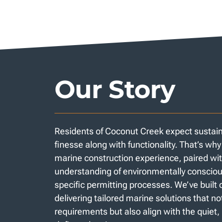
Our Story
Residents of Coconut Creek expect sustainab
finesse along with functionality. That’s wh
marine construction experience, paired wit
understanding of environmentally consciou
specific permitting processes. We’ve built 
delivering tailored marine solutions that n
requirements but also align with the quiet,