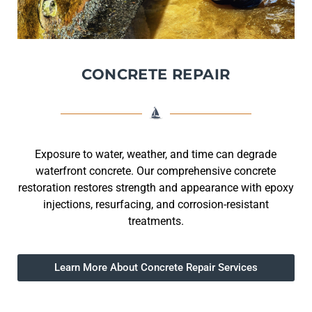
CONCRETE REPAIR
Exposure to water, weather, and time can degrade
waterfront concrete. Our comprehensive concrete
restoration restores strength and appearance with epoxy
injections, resurfacing, and corrosion-resistant
treatments.
Learn More About Concrete Repair Services