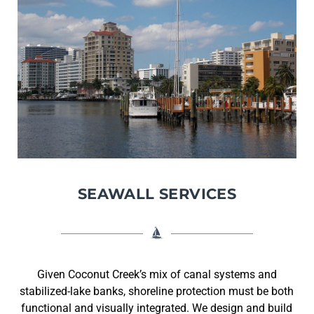
SEAWALL SERVICES
Given Coconut Creek’s mix of canal systems and
stabilized-lake banks, shoreline protection must be both
functional and visually integrated. We design and build