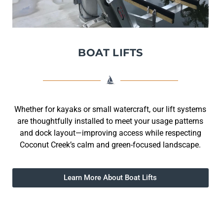
BOAT LIFTS
Whether for kayaks or small watercraft, our lift systems
are thoughtfully installed to meet your usage patterns
and dock layout—improving access while respecting
Coconut Creek’s calm and green-focused landscape.
Learn More About Boat Lifts