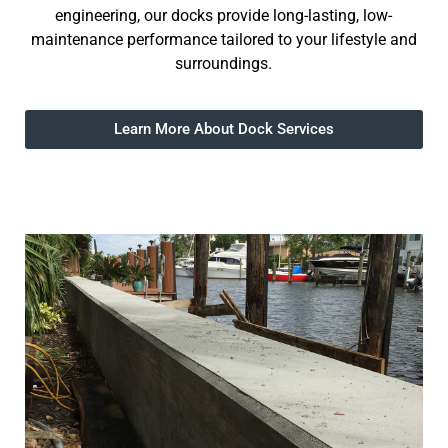
engineering, our docks provide long-lasting, low-
maintenance performance tailored to your lifestyle and
surroundings.
Learn More About Dock Services