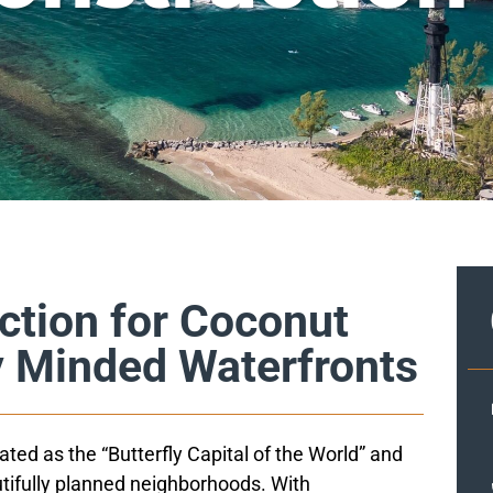
ction for Coconut
y Minded Waterfronts
ed as the “Butterfly Capital of the World” and
tifully planned neighborhoods. With