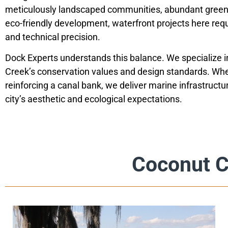
meticulously landscaped communities, abundant green 
eco-friendly development, waterfront projects here req
and technical precision.
Dock Experts understands this balance. We specialize 
Creek’s conservation values and design standards. Whe
reinforcing a canal bank, we deliver marine infrastructu
city’s aesthetic and ecological expectations.
Coconut C