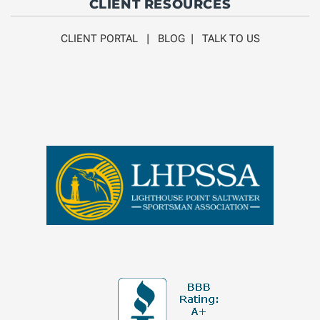
CLIENT RESOURCES
CLIENT PORTAL
|
BLOG
|
TALK TO US