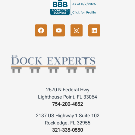
2670 N Federal Hwy
Lighthouse Point, FL 33064
754-200-4852
2137 US Highway 1 Suite 102
Rockledge, FL 32955
321-335-0550