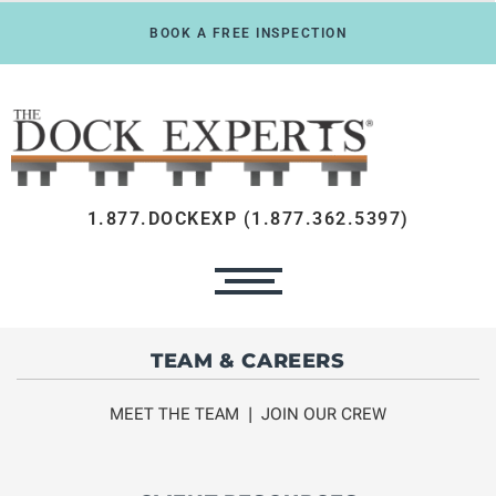
BOOK A FREE INSPECTION
1.877.DOCKEXP (1.877.362.5397)
TEAM & CAREERS
MEET THE TEAM
|
JOIN OUR CREW