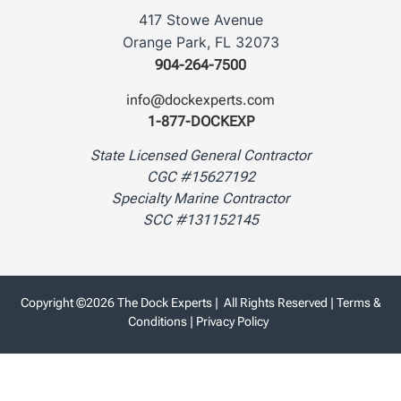
417 Stowe Avenue
Orange Park, FL 32073
904-264-7500
info@dockexperts.com
1-877-DOCKEXP
State Licensed General Contractor
CGC #15627192
Specialty Marine Contractor
SCC #131152145
Copyright ©2026 The Dock Experts | All Rights Reserved |
Terms &
Conditions
|
Privacy Policy
Website Designed & Powered by