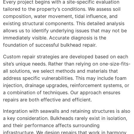
Every project begins with a site-specific evaluation
tailored to the property’s conditions. We assess soil
composition, water movement, tidal influence, and
existing structural components. This detailed analysis
allows us to identify underlying issues that may not be
immediately visible. Accurate diagnosis is the
foundation of successful bulkhead repair.
Custom repair strategies are developed based on each
site’s unique needs. Rather than relying on one-size-fits-
all solutions, we select methods and materials that
address specific vulnerabilities. This may include foam
injection, drainage upgrades, reinforcement systems, or
a combination of techniques. Our approach ensures
repairs are both effective and efficient.
Integration with seawalls and retaining structures is also
a key consideration. Bulkheads rarely exist in isolation,
and their performance affects surrounding
infrastructure. We design repairs that work in harmony