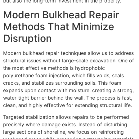
but also the long-term investment in the property.
Modern Bulkhead Repair
Methods That Minimize
Disruption
Modern bulkhead repair techniques allow us to address
structural issues without large-scale excavation. One of
the most effective methods is hydrophobic
polyurethane foam injection, which fills voids, seals
cracks, and stabilizes surrounding soils. This foam
expands upon contact with moisture, creating a strong,
water-tight barrier behind the wall. The process is fast,
clean, and highly effective for extending structural life.
Targeted stabilization allows repairs to be performed
precisely where damage exists. Instead of disturbing
large sections of shoreline, we focus on reinforcing