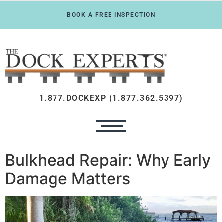
BOOK A FREE INSPECTION
1.877.DOCKEXP (1.877.362.5397)
Bulkhead Repair: Why Early
Damage Matters