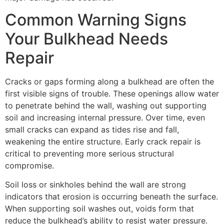
Common Warning Signs
Your Bulkhead Needs
Repair
Cracks or gaps forming along a bulkhead are often the
first visible signs of trouble. These openings allow water
to penetrate behind the wall, washing out supporting
soil and increasing internal pressure. Over time, even
small cracks can expand as tides rise and fall,
weakening the entire structure. Early crack repair is
critical to preventing more serious structural
compromise.
Soil loss or sinkholes behind the wall are strong
indicators that erosion is occurring beneath the surface.
When supporting soil washes out, voids form that
reduce the bulkhead’s ability to resist water pressure.