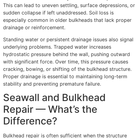
This can lead to uneven settling, surface depressions, or
sudden collapse if left unaddressed. Soil loss is
especially common in older bulkheads that lack proper
drainage or reinforcement.
Standing water or persistent drainage issues also signal
underlying problems. Trapped water increases
hydrostatic pressure behind the wall, pushing outward
with significant force. Over time, this pressure causes
cracking, bowing, or shifting of the bulkhead structure.
Proper drainage is essential to maintaining long-term
stability and preventing premature failure.
Seawall and Bulkhead
Repair — What’s the
Difference?
Bulkhead repair is often sufficient when the structure