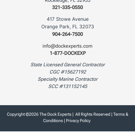
Rockledge, FL 32955
321-335-0550
417 Stowe Avenue
Orange Park, FL 32073
904-264-7500
info@dockexperts.com
1-877-DOCKEXP
State Licensed General Contractor
CGC #15627192
Specialty Marine Contractor
SCC #131152145
Copyright ©2026 The Dock Experts | All Rights Reserved |
Terms &
Conditions
|
Privacy Policy