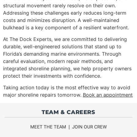
structural movement rarely resolve on their own.
Addressing these challenges early reduces long-term
costs and minimizes disruption. A well-maintained
bulkhead is a key component of a resilient waterfront.
At The Dock Experts, we are committed to delivering
durable, well-engineered solutions that stand up to
Florida’s demanding marine environments. Through
careful evaluation, modern repair methods, and
integrated shoreline planning, we help property owners
protect their investments with confidence.
Taking action today is the most effective way to avoid
major shoreline repairs tomorrow.
Book an appointment
TEAM & CAREERS
MEET THE TEAM
|
JOIN OUR CREW