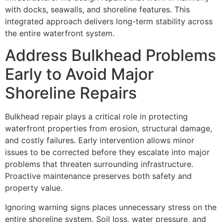
with docks, seawalls, and shoreline features. This
integrated approach delivers long-term stability across
the entire waterfront system.
Address Bulkhead Problems
Early to Avoid Major
Shoreline Repairs
Bulkhead repair plays a critical role in protecting
waterfront properties from erosion, structural damage,
and costly failures. Early intervention allows minor
issues to be corrected before they escalate into major
problems that threaten surrounding infrastructure.
Proactive maintenance preserves both safety and
property value.
Ignoring warning signs places unnecessary stress on the
entire shoreline system. Soil loss, water pressure, and