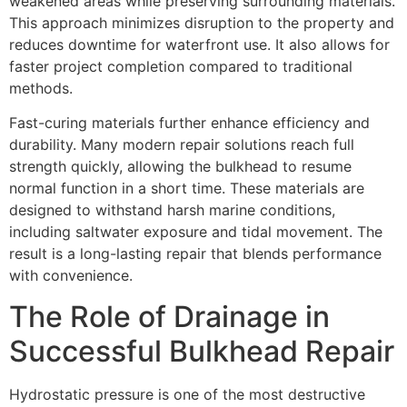
weakened areas while preserving surrounding materials.
This approach minimizes disruption to the property and
reduces downtime for waterfront use. It also allows for
faster project completion compared to traditional
methods.
Fast-curing materials further enhance efficiency and
durability. Many modern repair solutions reach full
strength quickly, allowing the bulkhead to resume
normal function in a short time. These materials are
designed to withstand harsh marine conditions,
including saltwater exposure and tidal movement. The
result is a long-lasting repair that blends performance
with convenience.
The Role of Drainage in
Successful Bulkhead Repair
Hydrostatic pressure is one of the most destructive