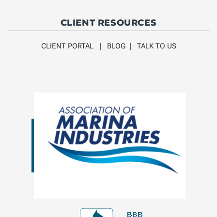
CLIENT RESOURCES
CLIENT PORTAL
|
BLOG
|
TALK TO US