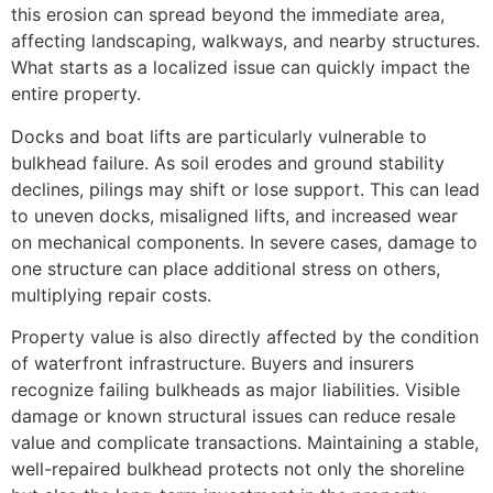
this erosion can spread beyond the immediate area,
affecting landscaping, walkways, and nearby structures.
What starts as a localized issue can quickly impact the
entire property.
Docks and boat lifts are particularly vulnerable to
bulkhead failure. As soil erodes and ground stability
declines, pilings may shift or lose support. This can lead
to uneven docks, misaligned lifts, and increased wear
on mechanical components. In severe cases, damage to
one structure can place additional stress on others,
multiplying repair costs.
Property value is also directly affected by the condition
of waterfront infrastructure. Buyers and insurers
recognize failing bulkheads as major liabilities. Visible
damage or known structural issues can reduce resale
value and complicate transactions. Maintaining a stable,
well-repaired bulkhead protects not only the shoreline