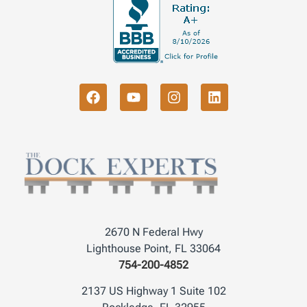
2670 N Federal Hwy
Lighthouse Point, FL 33064
754-200-4852
2137 US Highway 1 Suite 102