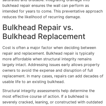
bulkhead repair ensures the wall can perform as
intended for years to come. This preventative approach
reduces the likelihood of recurring damage.
Bulkhead Repair vs.
Bulkhead Replacement
Cost is often a major factor when deciding between
repair and replacement. Bulkhead repair is typically
more affordable when structural integrity remains
largely intact. Addressing issues early allows property
owners to avoid the expense and disruption of full
replacement. In many cases, repairs can add decades of
usable life to an existing bulkhead.
Structural integrity assessments help determine the
most effective course of action. If a bulkhead is
severely cracked, leaning, or constructed with outdated