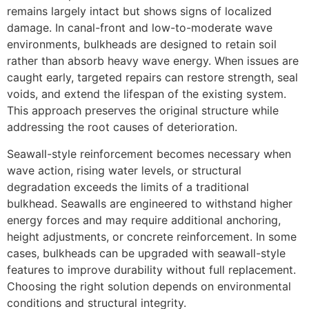
remains largely intact but shows signs of localized
damage. In canal-front and low-to-moderate wave
environments, bulkheads are designed to retain soil
rather than absorb heavy wave energy. When issues are
caught early, targeted repairs can restore strength, seal
voids, and extend the lifespan of the existing system.
This approach preserves the original structure while
addressing the root causes of deterioration.
Seawall-style reinforcement becomes necessary when
wave action, rising water levels, or structural
degradation exceeds the limits of a traditional
bulkhead. Seawalls are engineered to withstand higher
energy forces and may require additional anchoring,
height adjustments, or concrete reinforcement. In some
cases, bulkheads can be upgraded with seawall-style
features to improve durability without full replacement.
Choosing the right solution depends on environmental
conditions and structural integrity.