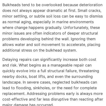
Bulkheads tend to be overlooked because deterioration
does not always appear dramatic at first. Small cracks,
minor settling, or subtle soil loss can be easy to dismiss
as normal aging, especially in marine environments
where change happens gradually. Unfortunately, these
minor issues are often indicators of deeper structural
problems developing behind the wall. Ignoring them
allows water and soil movement to accelerate, placing
additional stress on the bulkhead system.
Delaying repairs can significantly increase both cost
and risk. What begins as a manageable repair can
quickly evolve into a full structural failure, threatening
nearby docks, boat lifts, and even the surrounding
landscape. In severe cases, neglected bulkheads can
lead to flooding, sinkholes, or the need for complete
replacement. Addressing problems early is always more
cost-effective and far less disruptive than reacting after
major damage has occurred.