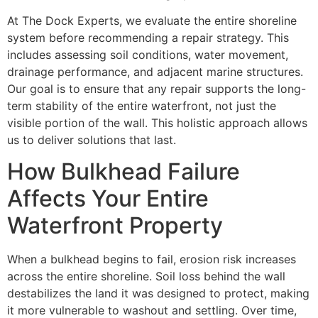
At The Dock Experts, we evaluate the entire shoreline
system before recommending a repair strategy. This
includes assessing soil conditions, water movement,
drainage performance, and adjacent marine structures.
Our goal is to ensure that any repair supports the long-
term stability of the entire waterfront, not just the
visible portion of the wall. This holistic approach allows
us to deliver solutions that last.
How Bulkhead Failure
Affects Your Entire
Waterfront Property
When a bulkhead begins to fail, erosion risk increases
across the entire shoreline. Soil loss behind the wall
destabilizes the land it was designed to protect, making
it more vulnerable to washout and settling. Over time,