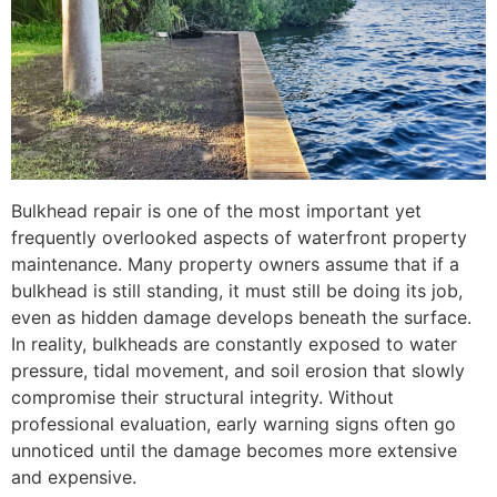
Bulkhead repair is one of the most important yet
frequently overlooked aspects of waterfront property
maintenance. Many property owners assume that if a
bulkhead is still standing, it must still be doing its job,
even as hidden damage develops beneath the surface.
In reality, bulkheads are constantly exposed to water
pressure, tidal movement, and soil erosion that slowly
compromise their structural integrity. Without
professional evaluation, early warning signs often go
unnoticed until the damage becomes more extensive
and expensive.