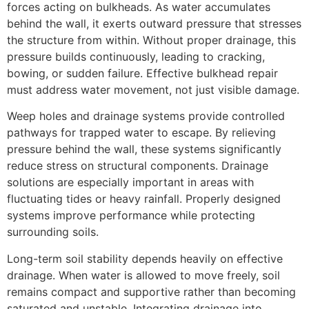
forces acting on bulkheads. As water accumulates
behind the wall, it exerts outward pressure that stresses
the structure from within. Without proper drainage, this
pressure builds continuously, leading to cracking,
bowing, or sudden failure. Effective bulkhead repair
must address water movement, not just visible damage.
Weep holes and drainage systems provide controlled
pathways for trapped water to escape. By relieving
pressure behind the wall, these systems significantly
reduce stress on structural components. Drainage
solutions are especially important in areas with
fluctuating tides or heavy rainfall. Properly designed
systems improve performance while protecting
surrounding soils.
Long-term soil stability depends heavily on effective
drainage. When water is allowed to move freely, soil
remains compact and supportive rather than becoming
saturated and unstable. Integrating drainage into