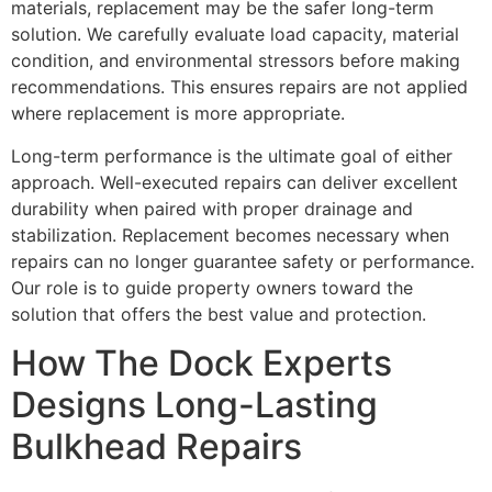
materials, replacement may be the safer long-term
solution. We carefully evaluate load capacity, material
condition, and environmental stressors before making
recommendations. This ensures repairs are not applied
where replacement is more appropriate.
Long-term performance is the ultimate goal of either
approach. Well-executed repairs can deliver excellent
durability when paired with proper drainage and
stabilization. Replacement becomes necessary when
repairs can no longer guarantee safety or performance.
Our role is to guide property owners toward the
solution that offers the best value and protection.
How The Dock Experts
Designs Long-Lasting
Bulkhead Repairs