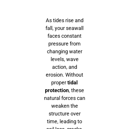
As tides rise and
fall, your seawall
faces constant
pressure from
changing water
levels, wave
action, and
erosion. Without
proper
tidal
protection
, these
natural forces can
weaken the
structure over
time, leading to