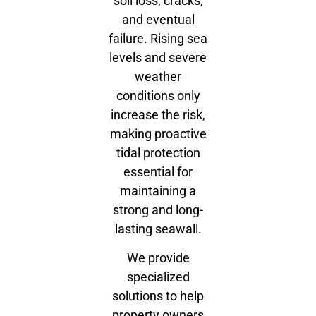
soil loss, cracks,
and eventual
failure. Rising sea
levels and severe
weather
conditions only
increase the risk,
making proactive
tidal protection
essential for
maintaining a
strong and long-
lasting seawall.
We provide
specialized
solutions to help
property owners