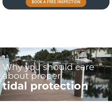
BOOK A FREE INSPECTION
Why you should care
about proper
tidal protection