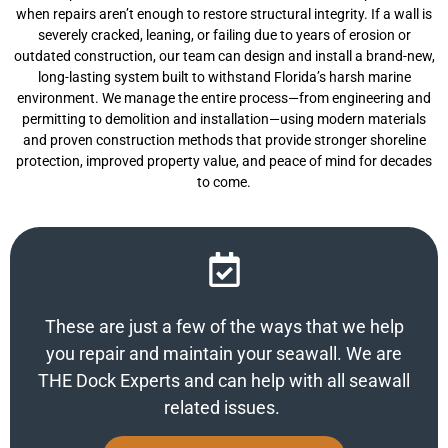
when repairs aren’t enough to restore structural integrity. If a wall is
severely cracked, leaning, or failing due to years of erosion or
outdated construction, our team can design and install a brand-new,
long-lasting system built to withstand Florida’s harsh marine
environment. We manage the entire process—from engineering and
permitting to demolition and installation—using modern materials
and proven construction methods that provide stronger shoreline
protection, improved property value, and peace of mind for decades
to come.
These are just a few of the ways that we help
you repair and maintain your seawall. We are
THE Dock Experts and can help with all seawall
related issues.