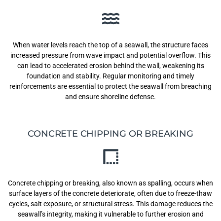
When water levels reach the top of a seawall, the structure faces
increased pressure from wave impact and potential overflow. This
can lead to accelerated erosion behind the wall, weakening its
foundation and stability. Regular monitoring and timely
reinforcements are essential to protect the seawall from breaching
and ensure shoreline defense.
CONCRETE CHIPPING OR BREAKING
Concrete chipping or breaking, also known as spalling, occurs when
surface layers of the concrete deteriorate, often due to freeze-thaw
cycles, salt exposure, or structural stress. This damage reduces the
seawall’s integrity, making it vulnerable to further erosion and