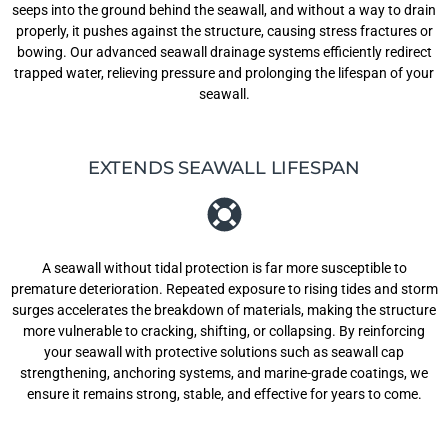
seeps into the ground behind the seawall, and without a way to drain
properly, it pushes against the structure, causing stress fractures or
bowing. Our advanced seawall drainage systems efficiently redirect
trapped water, relieving pressure and prolonging the lifespan of your
seawall.
EXTENDS SEAWALL LIFESPAN
A seawall without tidal protection is far more susceptible to
premature deterioration. Repeated exposure to rising tides and storm
surges accelerates the breakdown of materials, making the structure
more vulnerable to cracking, shifting, or collapsing. By reinforcing
your seawall with protective solutions such as seawall cap
strengthening, anchoring systems, and marine-grade coatings, we
ensure it remains strong, stable, and effective for years to come.