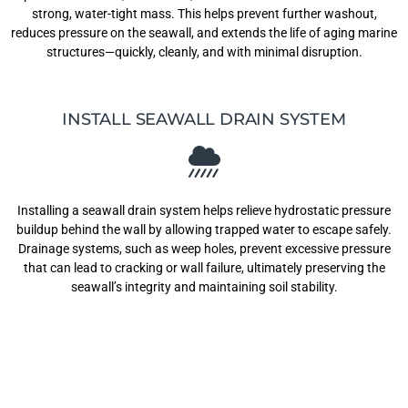
strong, water-tight mass. This helps prevent further washout,
reduces pressure on the seawall, and extends the life of aging marine
structures—quickly, cleanly, and with minimal disruption.
INSTALL SEAWALL DRAIN SYSTEM
Installing a seawall drain system helps relieve hydrostatic pressure
buildup behind the wall by allowing trapped water to escape safely.
Drainage systems, such as weep holes, prevent excessive pressure
that can lead to cracking or wall failure, ultimately preserving the
seawall’s integrity and maintaining soil stability.