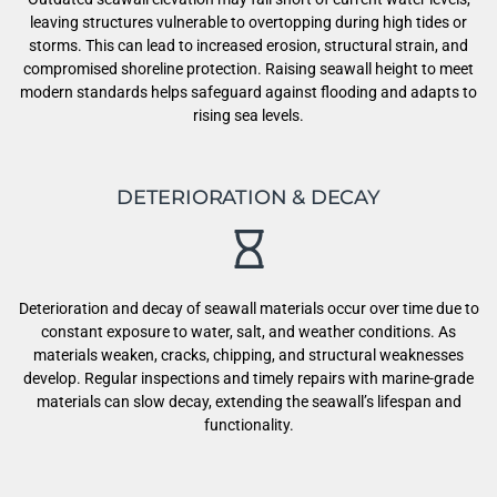
leaving structures vulnerable to overtopping during high tides or
storms. This can lead to increased erosion, structural strain, and
compromised shoreline protection. Raising seawall height to meet
modern standards helps safeguard against flooding and adapts to
rising sea levels.
DETERIORATION & DECAY
Deterioration and decay of seawall materials occur over time due to
constant exposure to water, salt, and weather conditions. As
materials weaken, cracks, chipping, and structural weaknesses
develop. Regular inspections and timely repairs with marine-grade
materials can slow decay, extending the seawall’s lifespan and
functionality.