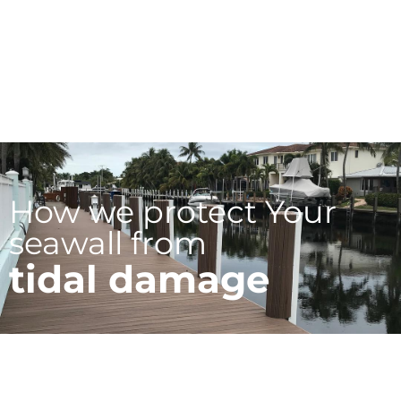
How we protect Your
seawall from
tidal damage