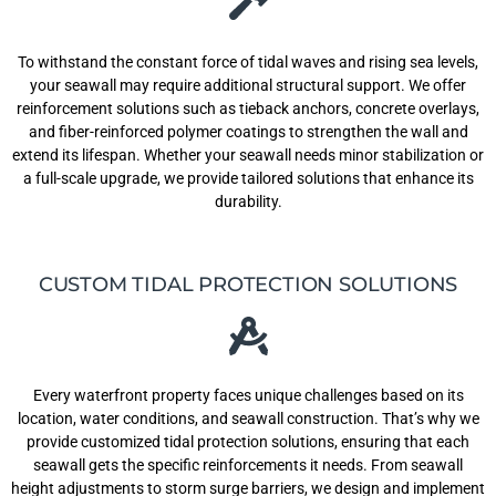
To withstand the constant force of tidal waves and rising sea levels,
your seawall may require additional structural support. We offer
reinforcement solutions such as tieback anchors, concrete overlays,
and fiber-reinforced polymer coatings to strengthen the wall and
extend its lifespan. Whether your seawall needs minor stabilization or
a full-scale upgrade, we provide tailored solutions that enhance its
durability.
CUSTOM TIDAL PROTECTION SOLUTIONS
Every waterfront property faces unique challenges based on its
location, water conditions, and seawall construction. That’s why we
provide customized tidal protection solutions, ensuring that each
seawall gets the specific reinforcements it needs. From seawall
height adjustments to storm surge barriers, we design and implement