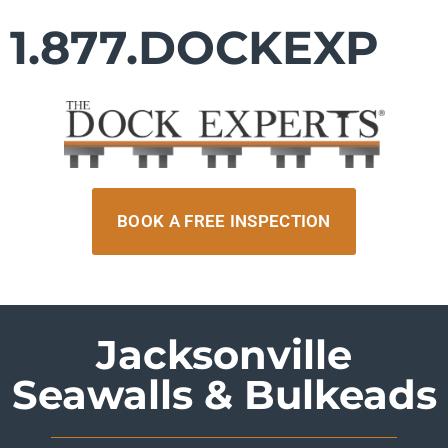
1.877.DOCKEXP
BOOK A FREE INSPECTION
Jacksonville
Seawalls & Bulkeads