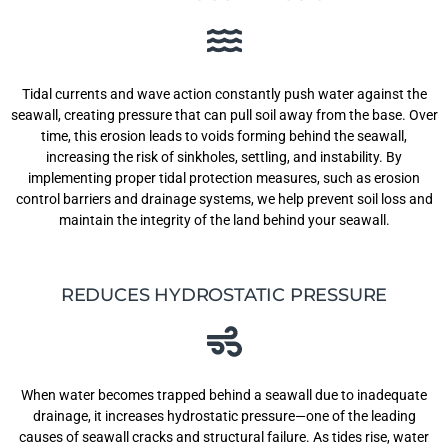
Tidal currents and wave action constantly push water against the
seawall, creating pressure that can pull soil away from the base. Over
time, this erosion leads to voids forming behind the seawall,
increasing the risk of sinkholes, settling, and instability. By
implementing proper tidal protection measures, such as erosion
control barriers and drainage systems, we help prevent soil loss and
maintain the integrity of the land behind your seawall.
REDUCES HYDROSTATIC PRESSURE
When water becomes trapped behind a seawall due to inadequate
drainage, it increases hydrostatic pressure—one of the leading
causes of seawall cracks and structural failure. As tides rise, water