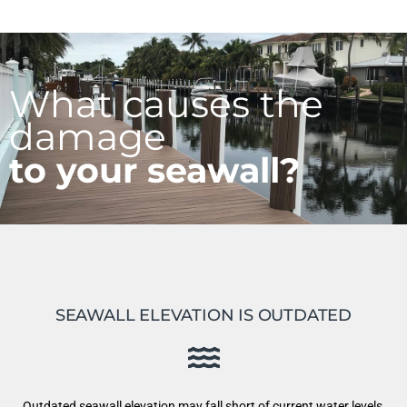
What causes the
damage
to your seawall?
SEAWALL ELEVATION IS OUTDATED
Outdated seawall elevation may fall short of current water levels,