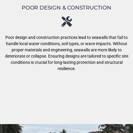
POOR DESIGN & CONSTRUCTION
Poor design and construction practices lead to seawalls that fail to
handle local water conditions, soil types, or wave impacts. Without
proper materials and engineering, seawalls are more likely to
deteriorate or collapse. Ensuring designs are tailored to specific site
conditions is crucial for long-lasting protection and structural
resilience.