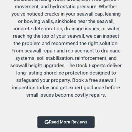
movement, and hydrostatic pressure. Whether
you’ve noticed cracks in your seawall cap, leaning
or bowing walls, sinkholes near the seawall,
concrete deterioration, drainage issues, or water
reaching the top of your seawall, we can inspect
the problem and recommend the right solution.
From seawall repair and replacement to drainage
systems, soil stabilization, reinforcement, and
seawall height upgrades, The Dock Experts deliver
long-lasting shoreline protection designed to
safeguard your property. Book a free seawall
inspection today and get expert guidance before
small issues become costly repairs.
Read More Reviews