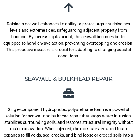
Raising a seawall enhances its ability to protect against rising sea
levels and extreme tides, safeguarding adjacent property from
flooding. By increasing its height, the seawall becomes better
equipped to handle wave action, preventing overtopping and erosion.
This proactive measure is crucial for adapting to changing coastal
conditions.
SEAWALL & BULKHEAD REPAIR
Single-component hydrophobic polyurethane foam is a powerful
solution for seawall and bulkhead repair that stops water intrusion,
stabilizes surrounding soils, and restores structural integrity without
major excavation. When injected, the moisture-activated foam
expands to fill voids, seal cracks, and bind loose or eroded soils into a