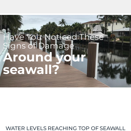
Have You Noticed These
Signs of Damage
Around your
seawall?
WATER LEVELS REACHING TOP OF SEAWALL