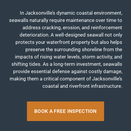
In Jacksonville’s dynamic coastal environment,
seawalls naturally require maintenance over time to
address cracking, erosion, and reinforcement
deterioration. A well-designed seawall not only
protects your waterfront property but also helps
preserve the surrounding shoreline from the
impacts of rising water levels, storm activity, and
shifting tides. As a long-term investment, seawalls
provide essential defense against costly damage,
making them a critical component of Jacksonville’s
coastal and riverfront infrastructure.
BOOK A FREE INSPECTION