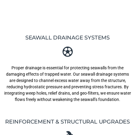
SEAWALL DRAINAGE SYSTEMS
Proper drainage is essential for protecting seawalls from the
damaging effects of trapped water. Our seawall drainage systems
are designed to channel excess water away from the structure,
reducing hydrostatic pressure and preventing stress fractures. By
integrating weep holes, relief drains, and geo-filters, we ensure water
flows freely without weakening the seawall’s foundation.
REINFORCEMENT & STRUCTURAL UPGRADES