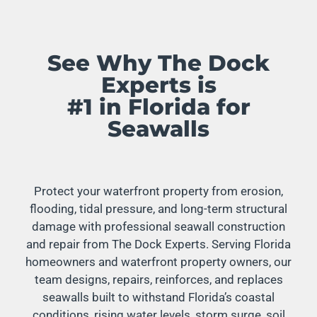
See Why The Dock
Experts is
#1 in Florida for
Seawalls
Protect your waterfront property from erosion,
flooding, tidal pressure, and long-term structural
damage with professional seawall construction
and repair from The Dock Experts. Serving Florida
homeowners and waterfront property owners, our
team designs, repairs, reinforces, and replaces
seawalls built to withstand Florida’s coastal
conditions, rising water levels, storm surge, soil