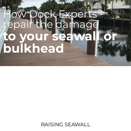
How Dock Experts
repair the damage
to your seawall or
bulkhead
RAISING SEAWALL