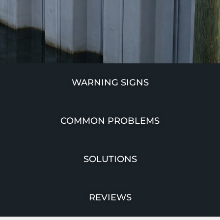
WARNING SIGNS
COMMON PROBLEMS
SOLUTIONS
REVIEWS