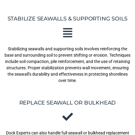
STABILIZE SEAWALLS & SUPPORTING SOILS
Stabilizing seawalls and supporting soils involves reinforcing the
base and surrounding soil to prevent shifting or erosion. Techniques
include soil compaction, pile reinforcement, and the use of retaining
structures. Proper stabilization prevents wall movement, ensuring
the seawall’s durability and effectiveness in protecting shorelines
over time.
REPLACE SEAWALL OR BULKHEAD
Dock Experts can also handle full seawall or bulkhead replacement