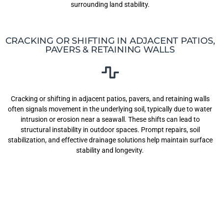
surrounding land stability.
CRACKING OR SHIFTING IN ADJACENT PATIOS,
PAVERS & RETAINING WALLS
Cracking or shifting in adjacent patios, pavers, and retaining walls
often signals movement in the underlying soil, typically due to water
intrusion or erosion near a seawall. These shifts can lead to
structural instability in outdoor spaces. Prompt repairs, soil
stabilization, and effective drainage solutions help maintain surface
stability and longevity.