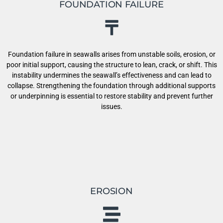
FOUNDATION FAILURE
Foundation failure in seawalls arises from unstable soils, erosion, or
poor initial support, causing the structure to lean, crack, or shift. This
instability undermines the seawall’s effectiveness and can lead to
collapse. Strengthening the foundation through additional supports
or underpinning is essential to restore stability and prevent further
issues.
EROSION