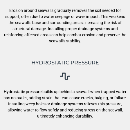
Erosion around seawalls gradually removes the soil needed for
support, often due to water seepage or wave impact. This weakens
the seawall’s base and surrounding areas, increasing the risk of
structural damage. Installing proper drainage systems and
reinforcing affected areas can help combat erosion and preserve the
seawall’s stability.
HYDROSTATIC PRESSURE
Hydrostatic pressure builds up behind a seawall when trapped water
has no outlet, adding strain that can cause cracks, bulging, or failure.
Installing weep holes or drainage systems relieves this pressure,
allowing water to flow safely and reducing stress on the seawall,
ultimately enhancing durability.