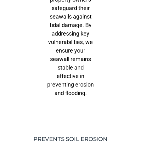
safeguard their
seawalls against
tidal damage. By
addressing key
vulnerabilities, we
ensure your
seawall remains
stable and
effective in
preventing erosion
and flooding.
PREVENTS SOIL EROSION