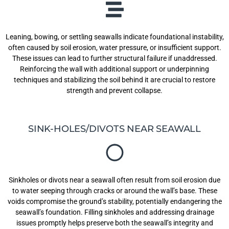
Leaning, bowing, or settling seawalls indicate foundational instability,
often caused by soil erosion, water pressure, or insufficient support.
These issues can lead to further structural failure if unaddressed.
Reinforcing the wall with additional support or underpinning
techniques and stabilizing the soil behind it are crucial to restore
strength and prevent collapse.
SINK-HOLES/DIVOTS NEAR SEAWALL
Sinkholes or divots near a seawall often result from soil erosion due
to water seeping through cracks or around the wall’s base. These
voids compromise the ground’s stability, potentially endangering the
seawall’s foundation. Filling sinkholes and addressing drainage
issues promptly helps preserve both the seawall’s integrity and