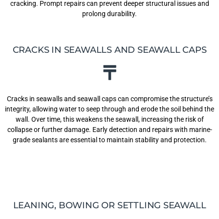
cracking. Prompt repairs can prevent deeper structural issues and
prolong durability.
CRACKS IN SEAWALLS AND SEAWALL CAPS
Cracks in seawalls and seawall caps can compromise the structure’s
integrity, allowing water to seep through and erode the soil behind the
wall. Over time, this weakens the seawall, increasing the risk of
collapse or further damage. Early detection and repairs with marine-
grade sealants are essential to maintain stability and protection.
LEANING, BOWING OR SETTLING SEAWALL