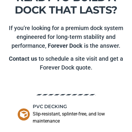
DOCK THAT LASTS?
If you’re looking for a premium dock system
engineered for long-term stability and
performance,
Forever Dock
is the answer.
Contact us
to schedule a site visit and get a
Forever Dock quote.
PVC DECKING
Slip-resistant, splinter-free, and low
maintenance