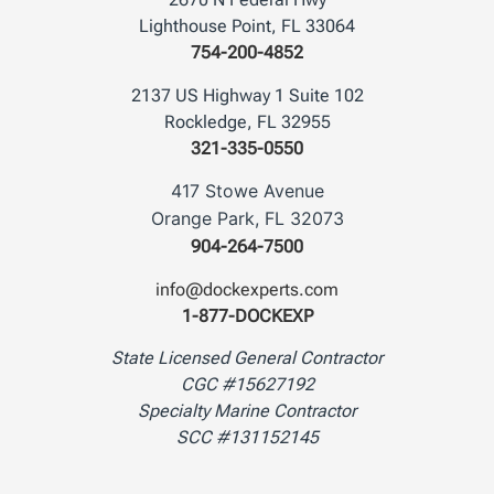
Lighthouse Point, FL 33064
754-200-4852
2137 US Highway 1 Suite 102
Rockledge, FL 32955
321-335-0550
417 Stowe Avenue
Orange Park, FL 32073
904-264-7500
info@dockexperts.com
1-877-DOCKEXP
State Licensed General Contractor
CGC #15627192
Specialty Marine Contractor
SCC #131152145