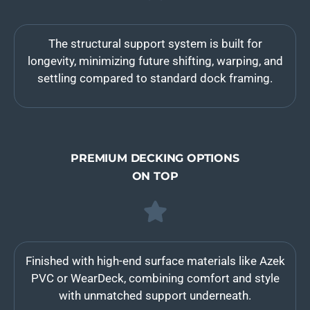
The structural support system is built for
longevity, minimizing future shifting, warping, and
settling compared to standard dock framing.
PREMIUM DECKING OPTIONS
ON TOP
Finished with high-end surface materials like Azek
PVC or WearDeck, combining comfort and style
with unmatched support underneath.