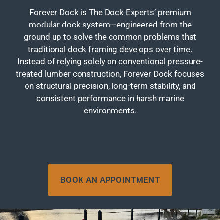
Forever Dock is The Dock Experts’ premium
modular dock system—engineered from the
ground up to solve the common problems that
traditional dock framing develops over time.
Instead of relying solely on conventional pressure-
treated lumber construction, Forever Dock focuses
on structural precision, long-term stability, and
consistent performance in harsh marine
environments.
BOOK AN APPOINTMENT