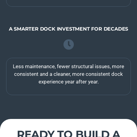
A SMARTER DOCK INVESTMENT FOR DECADES
Less maintenance, fewer structural issues, more
consistent and a cleaner, more consistent dock
experience year after year.
READY TO BUILD A