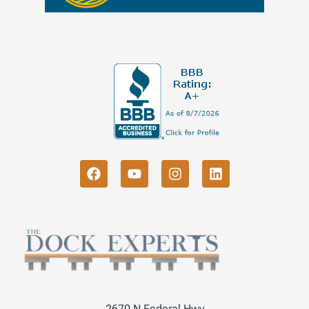
2670 N Federal Hwy