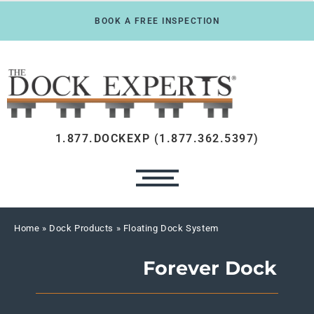
BOOK A FREE INSPECTION
1.877.DOCKEXP (1.877.362.5397)
Home
» Dock Products » Floating Dock System
Forever Dock