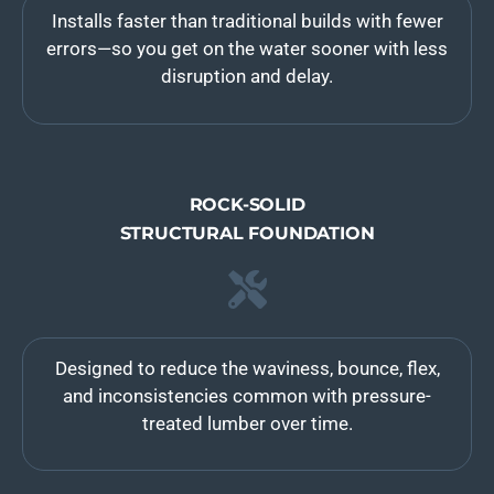
Installs faster than traditional builds with fewer
errors—so you get on the water sooner with less
disruption and delay.
ROCK-SOLID
STRUCTURAL FOUNDATION
Designed to reduce the waviness, bounce, flex,
and inconsistencies common with pressure-
treated lumber over time.