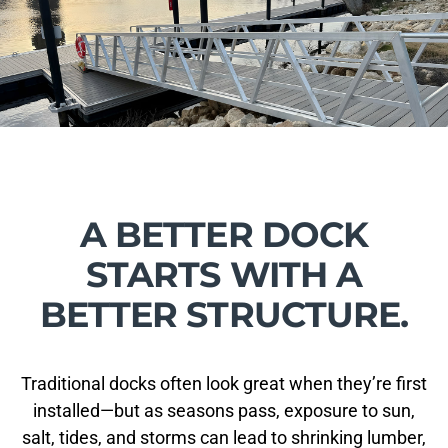
A BETTER DOCK
STARTS WITH A
BETTER STRUCTURE.
Traditional docks often look great when they’re first
installed—but as seasons pass, exposure to sun,
salt, tides, and storms can lead to shrinking lumber,