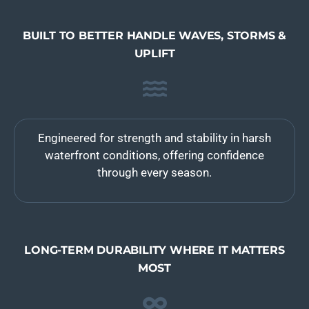
BUILT TO BETTER HANDLE WAVES, STORMS &
UPLIFT
Engineered for strength and stability in harsh
waterfront conditions, offering confidence
through every season.
LONG-TERM DURABILITY WHERE IT MATTERS
MOST