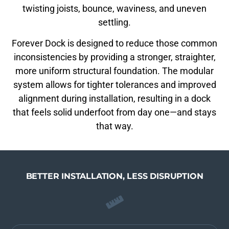
twisting joists, bounce, waviness, and uneven
settling.
Forever Dock is designed to reduce those common
inconsistencies by providing a stronger, straighter,
more uniform structural foundation. The modular
system allows for tighter tolerances and improved
alignment during installation, resulting in a dock
that feels solid underfoot from day one—and stays
that way.
BETTER INSTALLATION, LESS DISRUPTION