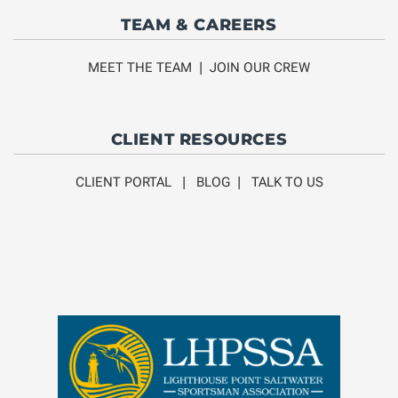
TEAM & CAREERS
MEET THE TEAM
|
JOIN OUR CREW
CLIENT RESOURCES
CLIENT PORTAL
|
BLOG
|
TALK TO US