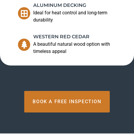
ALUMINUM DECKING
Ideal for heat control and long-term
durability
WESTERN RED CEDAR
A beautiful natural wood option with
timeless appeal
BOOK A FREE INSPECTION